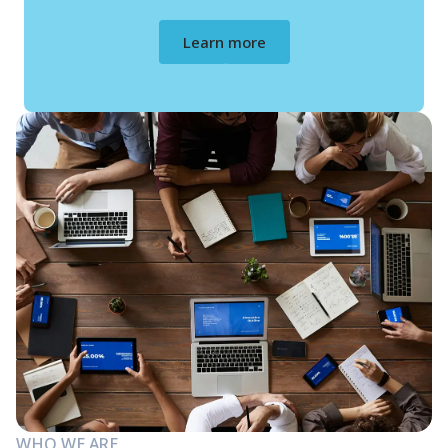
Learn more
WHO WE ARE