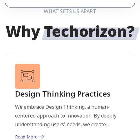
WHAT SETS US APART
Why
Techorizon?
Design Thinking Practices
We embrace Design Thinking, a human-
centered approach to innovation. By deeply
understanding users' needs, we create
practical and impactful solutions through
Read More