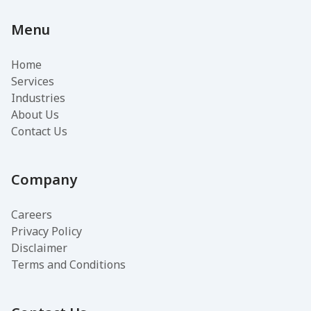
Menu
Home
Services
Industries
About Us
Contact Us
Company
Careers
Privacy Policy
Disclaimer
Terms and Conditions