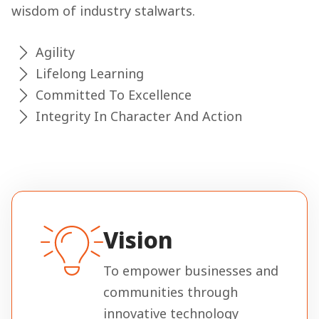
wisdom of industry stalwarts.
Agility
Lifelong Learning
Committed To Excellence
Integrity In Character And Action
Vision
To empower businesses and
communities through
innovative technology