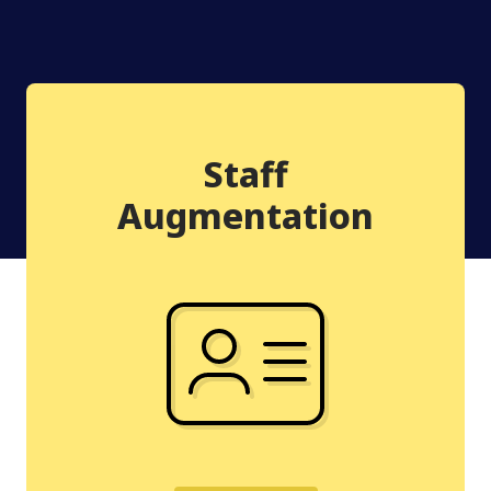
Staff
Augmentation