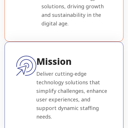
solutions, driving growth
and sustainability in the
digital age.
Mission
Deliver cutting-edge
technology solutions that
simplify challenges, enhance
user experiences, and
support dynamic staffing
needs.