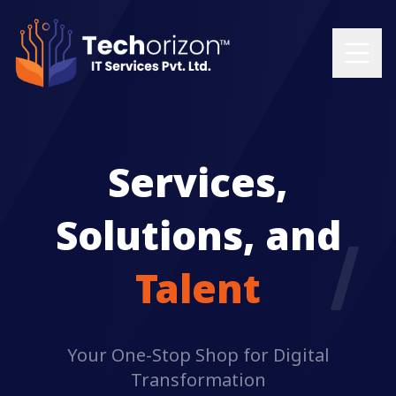
Services,
Solutions, and
Talent
Your One-Stop Shop for Digital
Transformation