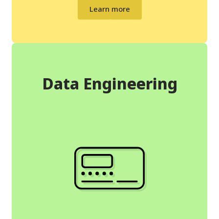
Learn more
Data Engineering