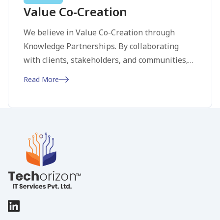
Value Co-Creation
We believe in Value Co-Creation through
Knowledge Partnerships. By collaborating
with clients, stakeholders, and communities,
we pool expertise to create value beyond what
Read More
any single entity could achieve. This approach
leads to well-rounded, sustainable, and
impactful solutions. Our commitment to open
communication and shared goals fosters trust
and long-term relationships, ensuring mutual
success and growth.