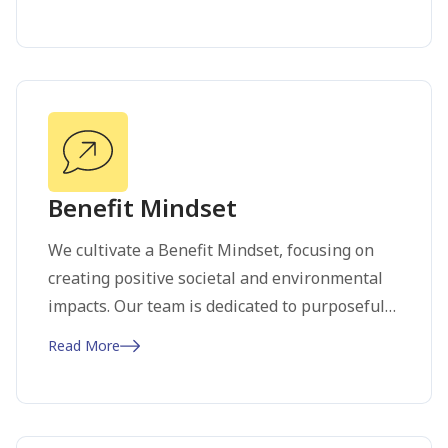
empathy, ideation, prototyping, and testing.
This iterative process keeps us agile and
ensures continuous improvement. Our focus
on user experience drives us to deliver
solutions that truly resonate with our
audience, fostering satisfaction and loyalty.
Benefit Mindset
We cultivate a Benefit Mindset, focusing on
creating positive societal and environmental
impacts. Our team is dedicated to purposeful
action, making decisions that benefit not just
Read More
our clients and partners but also the world at
large. Win-win scenarios are our driving
principles. By prioritizing sustainability and
ethical practices, we contribute to a better