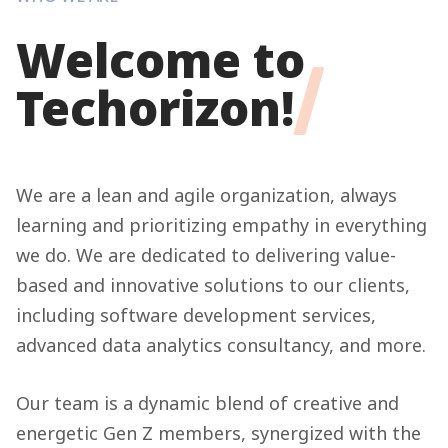
Welcome to
Techorizon!
We are a lean and agile organization, always
learning and prioritizing empathy in everything
we do. We are dedicated to delivering value-
based and innovative solutions to our clients,
including software development services,
advanced data analytics consultancy, and more.
Our team is a dynamic blend of creative and
energetic Gen Z members, synergized with the