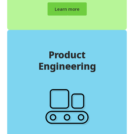
Learn more
Product
Engineering