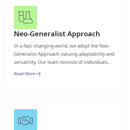
future, inspiring others to join us in making a
meaningful difference.
Neo-Generalist Approach
In a fast-changing world, we adopt the Neo-
Generalist Approach, valuing adaptability and
versatility. Our team consists of individuals
who navigate across disciplines, integrating
Read More
diverse perspectives to address complex
challenges. This ensures our solutions are
comprehensive and innovative. By
encouraging continuous learning and cross-
functional expertise, we stay ahead of
industry trends and drive ground-breaking
advancements.