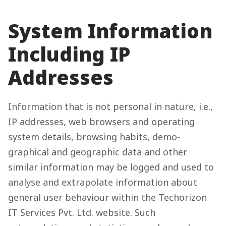
System Information
Including IP
Addresses
Information that is not personal in nature, i.e.,
IP addresses, web browsers and operating
system details, browsing habits, demo-
graphical and geographic data and other
similar information may be logged and used to
analyse and extrapolate information about
general user behaviour within the Techorizon
IT Services Pvt. Ltd. website. Such