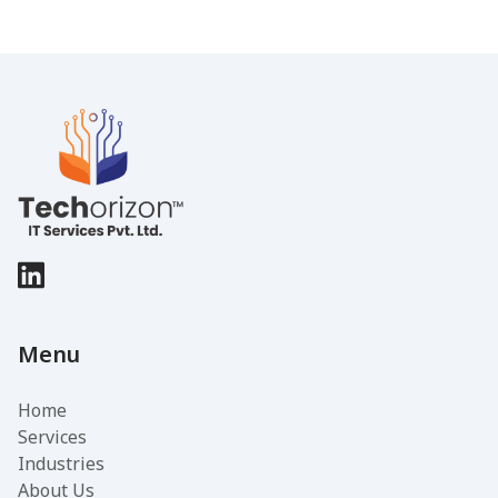
Menu
Home
Services
Industries
About Us