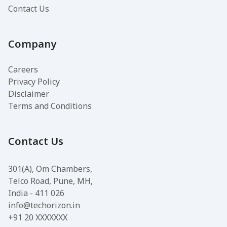
Contact Us
Company
Careers
Privacy Policy
Disclaimer
Terms and Conditions
Contact Us
301(A), Om Chambers,
Telco Road, Pune, MH,
India - 411 026
info@techorizon.in
+91 20 XXXXXXX