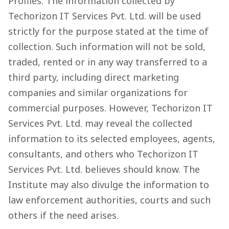
Profiles. The information collected by
Techorizon IT Services Pvt. Ltd. will be used
strictly for the purpose stated at the time of
collection. Such information will not be sold,
traded, rented or in any way transferred to a
third party, including direct marketing
companies and similar organizations for
commercial purposes. However, Techorizon IT
Services Pvt. Ltd. may reveal the collected
information to its selected employees, agents,
consultants, and others who Techorizon IT
Services Pvt. Ltd. believes should know. The
Institute may also divulge the information to
law enforcement authorities, courts and such
others if the need arises.