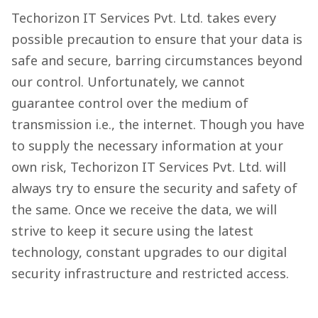
Techorizon IT Services Pvt. Ltd. takes every
possible precaution to ensure that your data is
safe and secure, barring circumstances beyond
our control. Unfortunately, we cannot
guarantee control over the medium of
transmission i.e., the internet. Though you have
to supply the necessary information at your
own risk, Techorizon IT Services Pvt. Ltd. will
always try to ensure the security and safety of
the same. Once we receive the data, we will
strive to keep it secure using the latest
technology, constant upgrades to our digital
security infrastructure and restricted access.