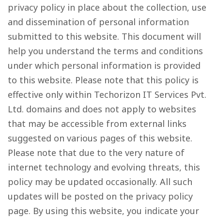
privacy policy in place about the collection, use
and dissemination of personal information
submitted to this website. This document will
help you understand the terms and conditions
under which personal information is provided
to this website. Please note that this policy is
effective only within Techorizon IT Services Pvt.
Ltd. domains and does not apply to websites
that may be accessible from external links
suggested on various pages of this website.
Please note that due to the very nature of
internet technology and evolving threats, this
policy may be updated occasionally. All such
updates will be posted on the privacy policy
page. By using this website, you indicate your