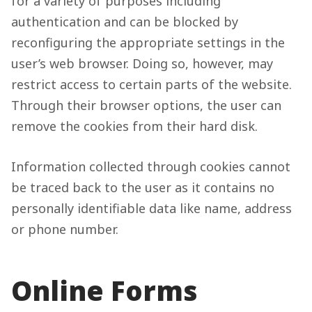
for a variety of purposes including
authentication and can be blocked by
reconfiguring the appropriate settings in the
user’s web browser. Doing so, however, may
restrict access to certain parts of the website.
Through their browser options, the user can
remove the cookies from their hard disk.
Information collected through cookies cannot
be traced back to the user as it contains no
personally identifiable data like name, address
or phone number.
Online Forms