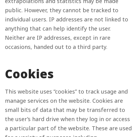
extrapolations and statistics may be made
public. However, they cannot be tracked to
individual users. IP addresses are not linked to
anything that can help identify the user.
Neither are IP addresses, except in rare
occasions, handed out to a third party.
Cookies
This website uses “cookies” to track usage and
manage services on the website. Cookies are
small bits of data that may be transferred to
the user’s hard drive when they log in or access
a particular part of the website. These are used