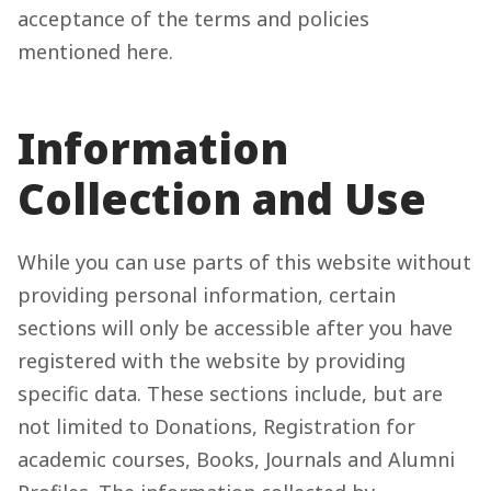
acceptance of the terms and policies
mentioned here.
Information
Collection and Use
While you can use parts of this website without
providing personal information, certain
sections will only be accessible after you have
registered with the website by providing
specific data. These sections include, but are
not limited to Donations, Registration for
academic courses, Books, Journals and Alumni