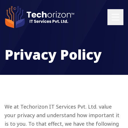
Privacy Policy
We at Techorizon IT Services Pvt. Ltd. value
your privacy and understand how important it
is to you. To that effect, we have the following