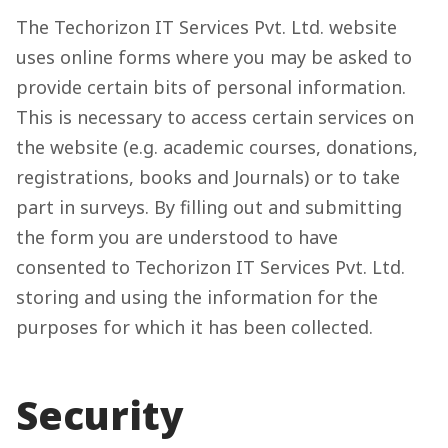
The Techorizon IT Services Pvt. Ltd. website
uses online forms where you may be asked to
provide certain bits of personal information.
This is necessary to access certain services on
the website (e.g. academic courses, donations,
registrations, books and Journals) or to take
part in surveys. By filling out and submitting
the form you are understood to have
consented to Techorizon IT Services Pvt. Ltd.
storing and using the information for the
purposes for which it has been collected.
Security