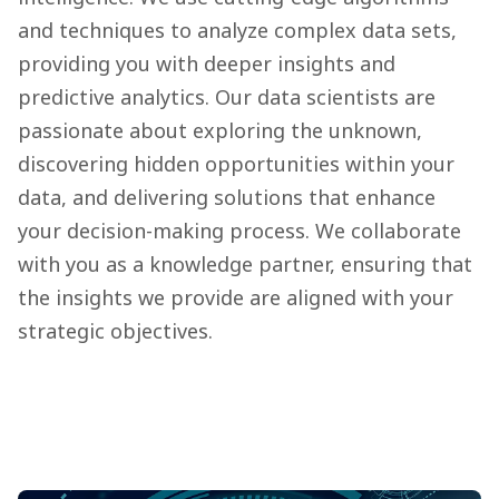
and techniques to analyze complex data sets,
providing you with deeper insights and
predictive analytics. Our data scientists are
passionate about exploring the unknown,
discovering hidden opportunities within your
data, and delivering solutions that enhance
your decision-making process. We collaborate
with you as a knowledge partner, ensuring that
the insights we provide are aligned with your
strategic objectives.