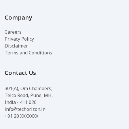
Company
Careers
Privacy Policy
Disclaimer
Terms and Conditions
Contact Us
301(A), Om Chambers,
Telco Road, Pune, MH,
India - 411 026
info@techorizon.in
+91 20 XXXXXXX