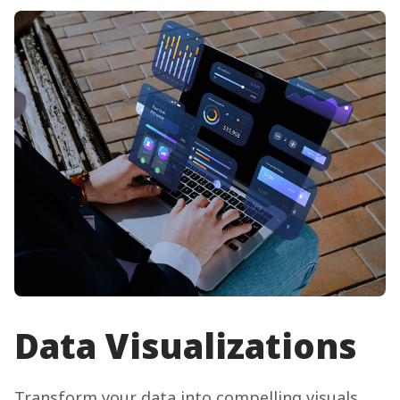
Data Visualizations
Transform your data into compelling visuals