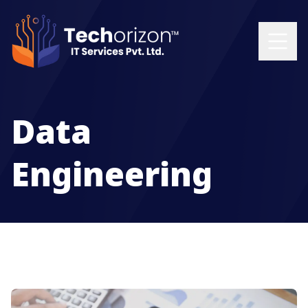
Data
Engineering