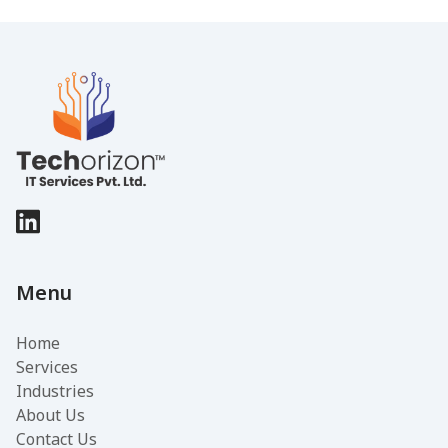
Menu
Home
Services
Industries
About Us
Contact Us