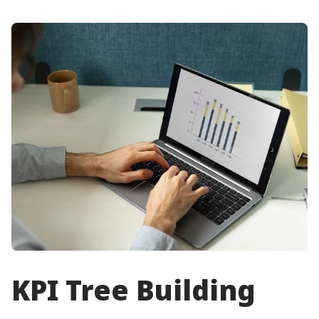
KPI Tree Building