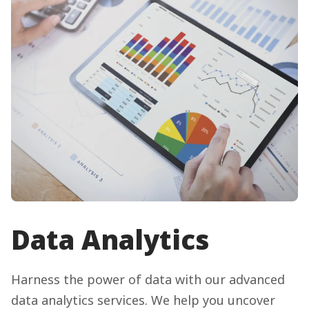
Data Analytics
Harness the power of data with our advanced
data analytics services. We help you uncover