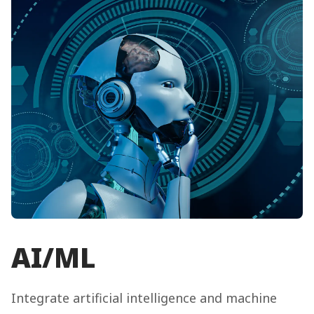
AI/ML
Integrate artificial intelligence and machine