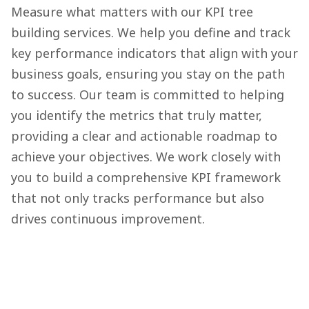
Measure what matters with our KPI tree
building services. We help you define and track
key performance indicators that align with your
business goals, ensuring you stay on the path
to success. Our team is committed to helping
you identify the metrics that truly matter,
providing a clear and actionable roadmap to
achieve your objectives. We work closely with
you to build a comprehensive KPI framework
that not only tracks performance but also
drives continuous improvement.