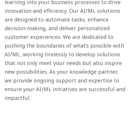
learning into your business processes to drive
innovation and efficiency. Our AI/ML solutions
are designed to automate tasks, enhance
decision-making, and deliver personalized
customer experiences. We are dedicated to
pushing the boundaries of what’s possible with
AI/ML, working tirelessly to develop solutions
that not only meet your needs but also inspire
new possibilities. As your knowledge partner,
we provide ongoing support and expertise to
ensure your AI/ML initiatives are successful and
impactful.