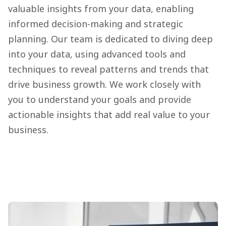
valuable insights from your data, enabling
informed decision-making and strategic
planning. Our team is dedicated to diving deep
into your data, using advanced tools and
techniques to reveal patterns and trends that
drive business growth. We work closely with
you to understand your goals and provide
actionable insights that add real value to your
business.