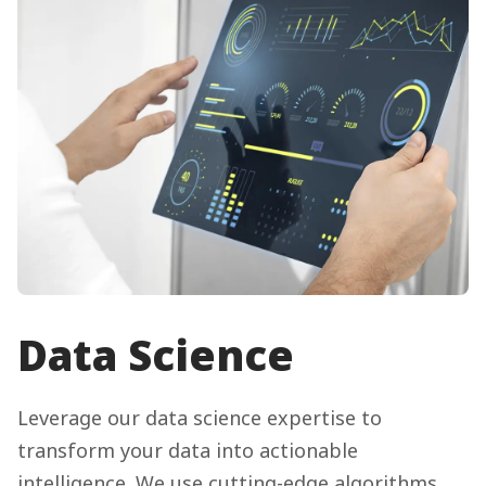
Data Science
Leverage our data science expertise to
transform your data into actionable
intelligence. We use cutting-edge algorithms