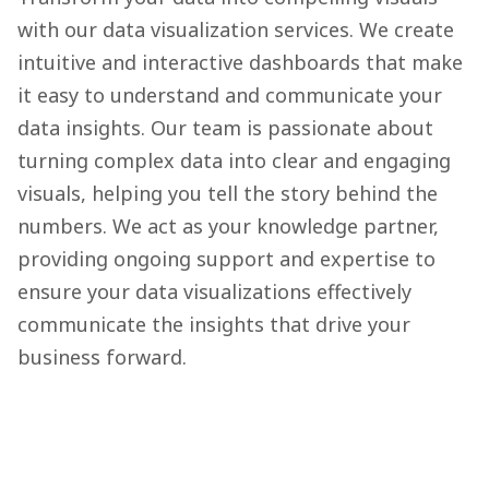
with our data visualization services. We create
intuitive and interactive dashboards that make
it easy to understand and communicate your
data insights. Our team is passionate about
turning complex data into clear and engaging
visuals, helping you tell the story behind the
numbers. We act as your knowledge partner,
providing ongoing support and expertise to
ensure your data visualizations effectively
communicate the insights that drive your
business forward.