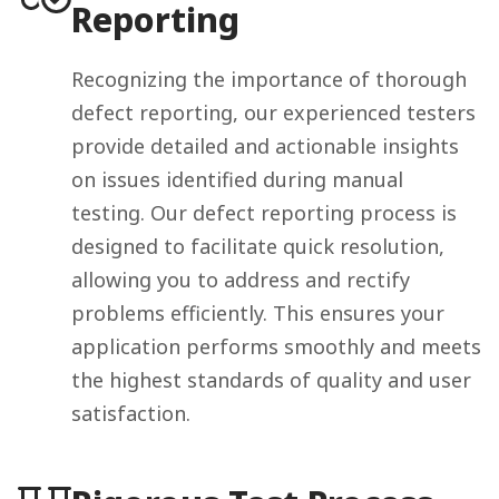
Reporting
Recognizing the importance of thorough
defect reporting, our experienced testers
provide detailed and actionable insights
on issues identified during manual
testing. Our defect reporting process is
designed to facilitate quick resolution,
allowing you to address and rectify
problems efficiently. This ensures your
application performs smoothly and meets
the highest standards of quality and user
satisfaction.