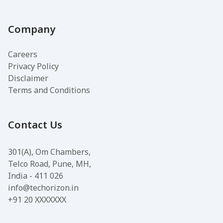
Company
Careers
Privacy Policy
Disclaimer
Terms and Conditions
Contact Us
301(A), Om Chambers,
Telco Road, Pune, MH,
India - 411 026
info@techorizon.in
+91 20 XXXXXXX