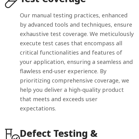
Our manual testing practices, enhanced
by advanced tools and techniques, ensure
exhaustive test coverage. We meticulously
execute test cases that encompass all
critical functionalities and features of
your application, ensuring a seamless and
flawless end-user experience. By
prioritizing comprehensive coverage, we
help you deliver a high-quality product
that meets and exceeds user
expectations.
Defect Testing &