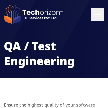
QA / Test
Engineering
Ensure the highest quality of your software