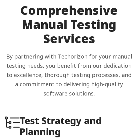
Comprehensive
Manual Testing
Services
By partnering with Techorizon for your manual
testing needs, you benefit from our dedication
to excellence, thorough testing processes, and
a commitment to delivering high-quality
software solutions.
Test Strategy and
Planning