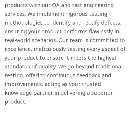
products with our QA and test engineering
services. We implement rigorous testing
methodologies to identify and rectify defects,
ensuring your product performs flawlessly in
real-world scenarios. Our team is committed to
excellence, meticulously testing every aspect of
your product to ensure it meets the highest
standards of quality. We go beyond traditional
testing, offering continuous feedback and
improvements, acting as your trusted
knowledge partner in delivering a superior
product.