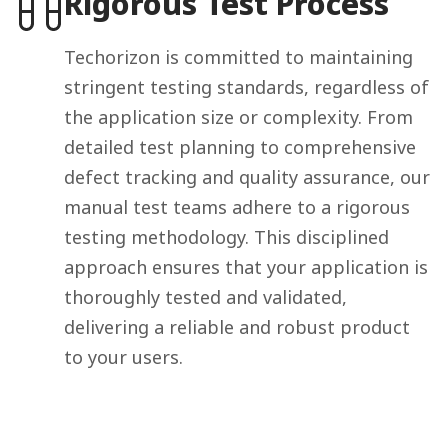
Rigorous Test Process
Techorizon is committed to maintaining
stringent testing standards, regardless of
the application size or complexity. From
detailed test planning to comprehensive
defect tracking and quality assurance, our
manual test teams adhere to a rigorous
testing methodology. This disciplined
approach ensures that your application is
thoroughly tested and validated,
delivering a reliable and robust product
to your users.