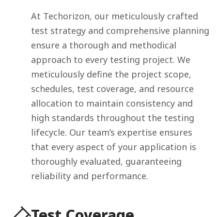
At Techorizon, our meticulously crafted
test strategy and comprehensive planning
ensure a thorough and methodical
approach to every testing project. We
meticulously define the project scope,
schedules, test coverage, and resource
allocation to maintain consistency and
high standards throughout the testing
lifecycle. Our team’s expertise ensures
that every aspect of your application is
thoroughly evaluated, guaranteeing
reliability and performance.
Test Coverage