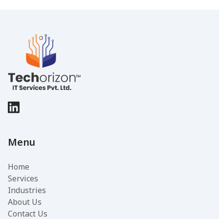
Menu
Home
Services
Industries
About Us
Contact Us