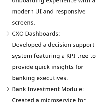
onboarding experience with a
modern UI and responsive
screens.
CXO Dashboards:
Developed a decision support
system featuring a KPI tree to
provide quick insights for
banking executives.
Bank Investment Module:
Created a microservice for