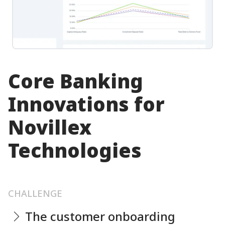
Core Banking
Innovations for
Novillex
Technologies
CHALLENGE
The customer onboarding