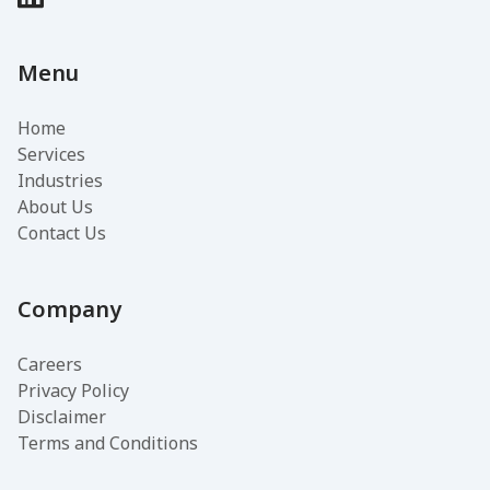
Menu
Home
Services
Industries
About Us
Contact Us
Company
Careers
Privacy Policy
Disclaimer
Terms and Conditions