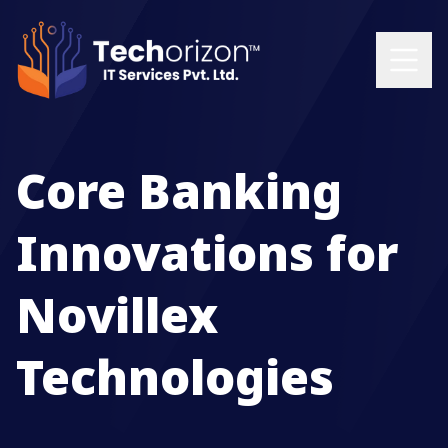
Core Banking
Innovations for
Novillex
Technologies