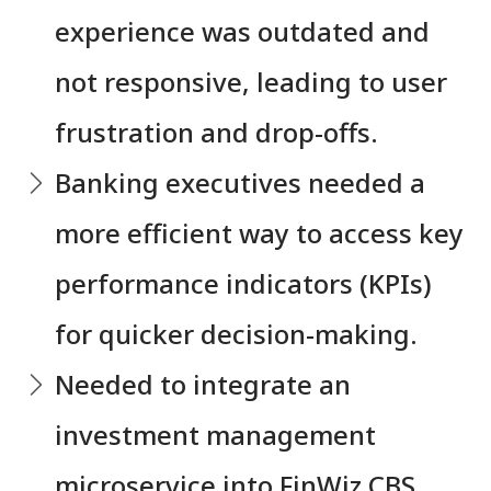
experience was outdated and
not responsive, leading to user
frustration and drop-offs.
⁠Banking executives needed a
more efficient way to access key
performance indicators (KPIs)
for quicker decision-making.
⁠Needed to integrate an
investment management
microservice into FinWiz CBS,