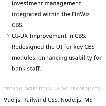
investment management
integrated within the FinWiz
CBS.
UI-UX Improvement in CBS:
Redesigned the UI for key CBS
modules, enhancing usability for
bank staff.
TECHNOLOGIES FOR ALL NOVILLEX PROJECTS
Vue.js, Tailwind CSS, Node.js, MS