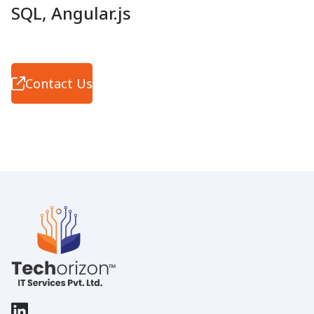
SQL, Angular.js
Contact Us