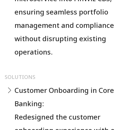
ensuring seamless portfolio
management and compliance
without disrupting existing
operations.
SOLUTIONS
Customer Onboarding in Core
Banking:
Redesigned the customer